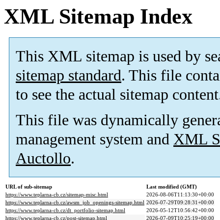
XML Sitemap Index
This XML sitemap is used by se
sitemap standard
. This file cont
to see the actual sitemap content
This file was dynamically gener
management system and
XML Si
Auctollo
.
URL of sub-sitemap
Last modified (GMT)
https://www.teplarna-cb.cz/sitemap-misc.html
2026-08-06T11:13:30+00:00
https://www.teplarna-cb.cz/awsm_job_openings-sitemap.html
2026-07-29T09:28:31+00:00
https://www.teplarna-cb.cz/dt_portfolio-sitemap.html
2026-05-12T10:56:42+00:00
https://www.teplarna-cb.cz/post-sitemap.html
2026-07-09T10:25:19+00:00