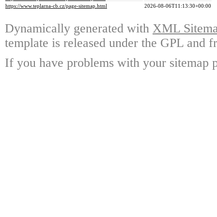
https://www.teplarna-cb.cz/page-sitemap.html
2026-08-06T11:13:30+00:00
Dynamically generated with
XML Sitemap
template is released under the GPL and fr
If you have problems with your sitemap p