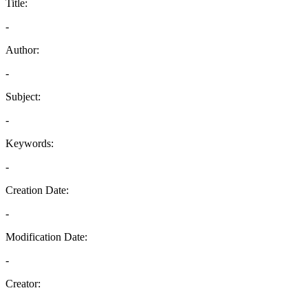
Title:
-
Author:
-
Subject:
-
Keywords:
-
Creation Date:
-
Modification Date:
-
Creator:
-