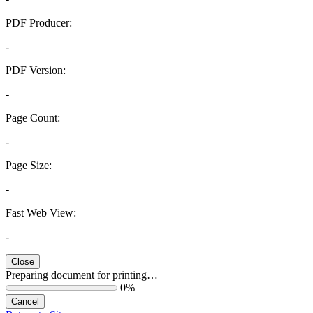
PDF Producer:
-
PDF Version:
-
Page Count:
-
Page Size:
-
Fast Web View:
-
Close
Preparing document for printing…
0%
Cancel