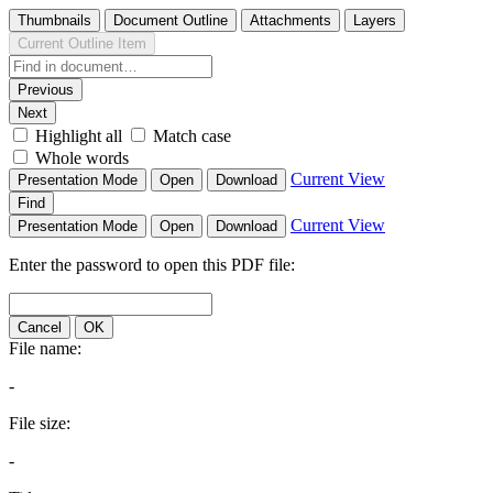
Thumbnails
Document Outline
Attachments
Layers
Current Outline Item
Previous
Next
Highlight all
Match case
Whole words
Current View
Presentation Mode
Open
Download
Find
Current View
Presentation Mode
Open
Download
Enter the password to open this PDF file:
Cancel
OK
File name:
-
File size:
-