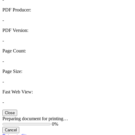
PDF Producer:
-
PDF Version:
-
Page Count:
-
Page Size:
-
Fast Web View:
-
Close
Preparing document for printing…
0%
Cancel