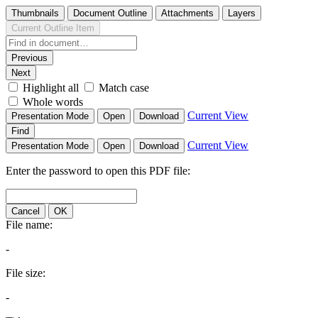
Thumbnails
Document Outline
Attachments
Layers
Current Outline Item
Previous
Next
Highlight all
Match case
Whole words
Current View
Presentation Mode
Open
Download
Find
Current View
Presentation Mode
Open
Download
Enter the password to open this PDF file:
Cancel
OK
File name:
-
File size:
-