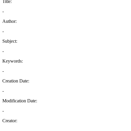
Title:
-
Author:
-
Subject:
-
Keywords:
-
Creation Date:
-
Modification Date:
-
Creator:
-